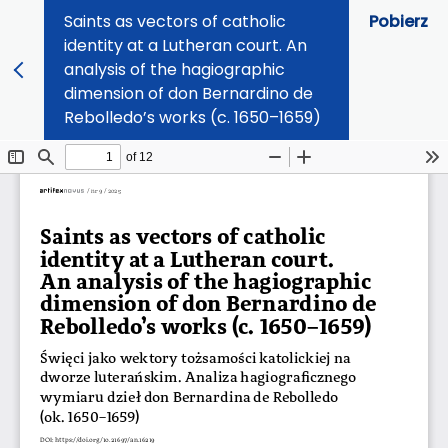
Saints as vectors of catholic
Pobierz
identity at a Lutheran court. An
analysis of the hagiographic
dimension of don Bernardino de
Rebolledo’s works (c. 1650–1659)