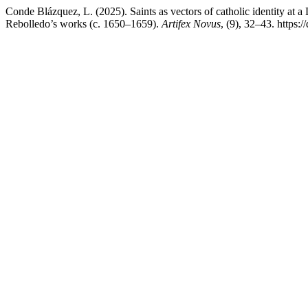
Conde Blázquez, L. (2025). Saints as vectors of catholic identity at 
Rebolledo’s works (c. 1650–1659).
Artifex Novus
, (9), 32–43. https: