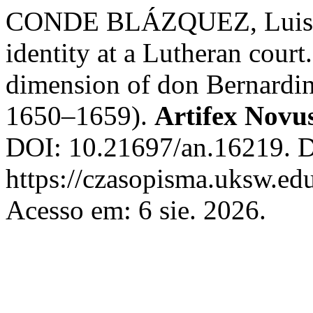
CONDE BLÁZQUEZ, Luis. Sa
identity at a Lutheran court
dimension of don Bernardin
1650–1659).
Artifex Novu
DOI: 10.21697/an.16219. D
https://czasopisma.uksw.edu
Acesso em: 6 sie. 2026.