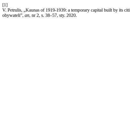
[1]
V. Petrulis, „Kaunas of 1919-1939: a temporary capital built by its
obywateli”,
an
, nr 2, s. 38–57, sty. 2020.