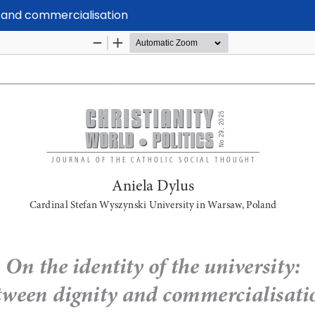
ty and commercialisation