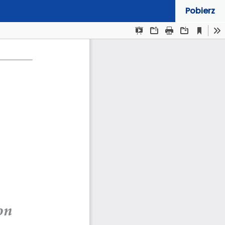
Pobierz