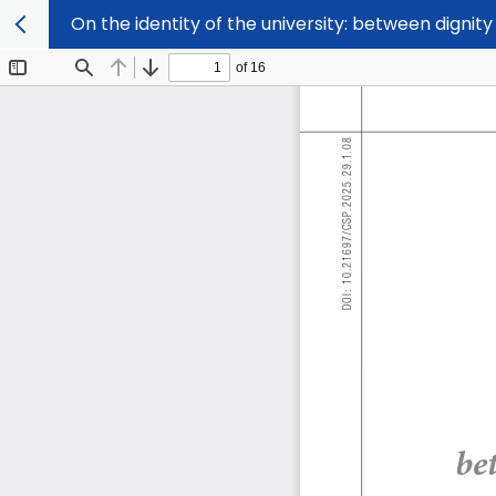
On the identity of the university: between digni