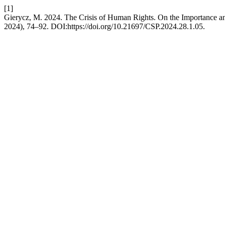
[1]
Gierycz, M. 2024. The Crisis of Human Rights. On the Importance and
2024), 74–92. DOI:https://doi.org/10.21697/CSP.2024.28.1.05.