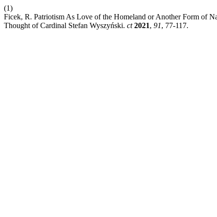
(1)
Ficek, R. Patriotism As Love of the Homeland or Another Form of Nat
Thought of Cardinal Stefan Wyszyński.
ct
2021
,
91
, 77-117.