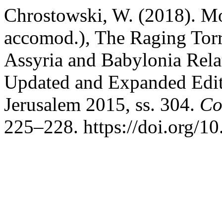
Chrostowski, W. (2018). M
accomod.), The Raging Torre
Assyria and Babylonia Relat
Updated and Expanded Edit
Jerusalem 2015, ss. 304.
Co
225–228. https://doi.org/1