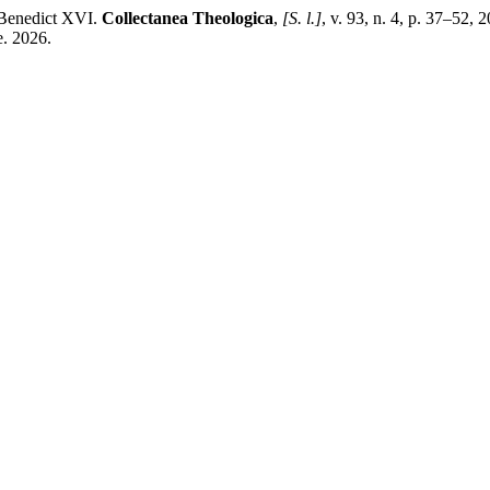
/Benedict XVI.
Collectanea Theologica
,
[S. l.]
, v. 93, n. 4, p. 37–52,
e. 2026.