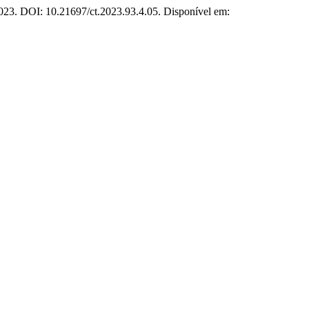
 2023. DOI: 10.21697/ct.2023.93.4.05. Disponível em: