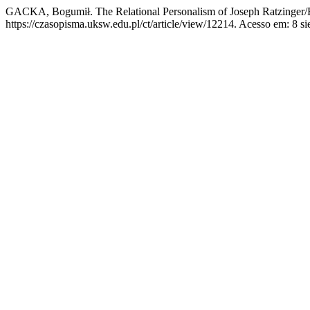
GACKA, Bogumił. The Relational Personalism of Joseph Ratzinger
https://czasopisma.uksw.edu.pl/ct/article/view/12214. Acesso em: 8 si