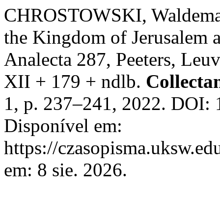
CHROSTOWSKI, Waldemar. 
the Kingdom of Jerusalem a
Analecta 287, Peeters, Leuv
XII + 179 + ndlb.
Collecta
1, p. 237–241, 2022. DOI: 
Disponível em:
https://czasopisma.uksw.edu
em: 8 sie. 2026.