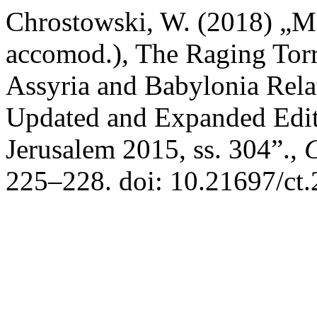
Chrostowski, W. (2018) „M
accomod.), The Raging Torre
Assyria and Babylonia Relat
Updated and Expanded Edit
Jerusalem 2015, ss. 304”.,
C
225–228. doi: 10.21697/ct.