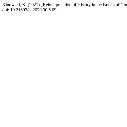
Kinowski, K. (2021) „Reinterpretation of History in the Books of C
doi: 10.21697/ct.2020.90.5.09.