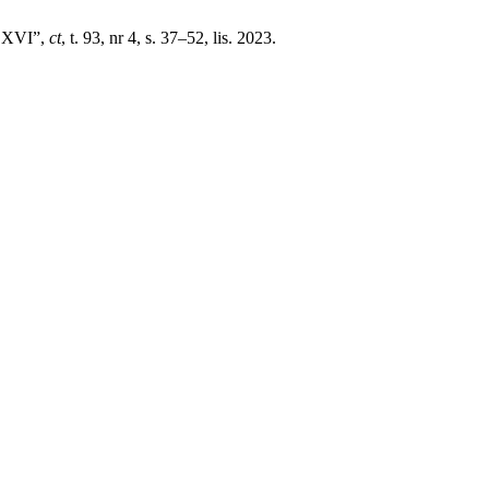
t XVI”,
ct
, t. 93, nr 4, s. 37–52, lis. 2023.