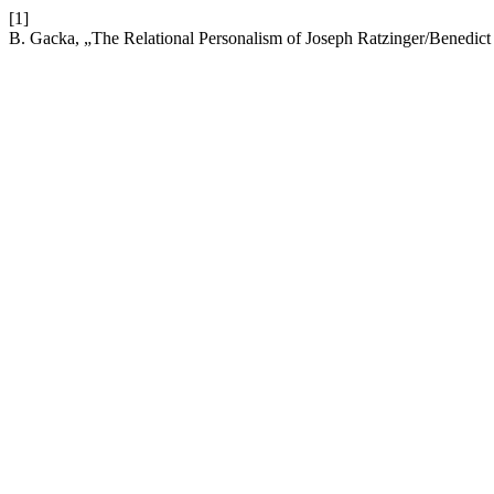
[1]
B. Gacka, „The Relational Personalism of Joseph Ratzinger/Benedic