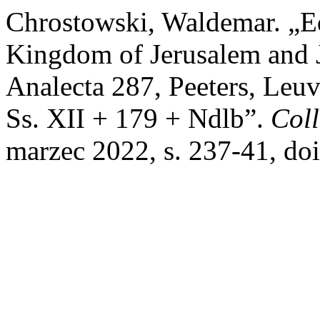
Chrostowski, Waldemar. „Ed
Kingdom of Jerusalem and J
Analecta 287, Peeters, Leuv
Ss. XII + 179 + Ndlb”.
Coll
marzec 2022, s. 237-41, do