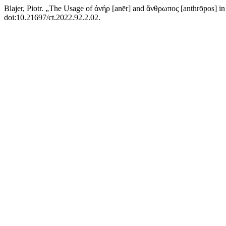
Blajer, Piotr. „The Usage of ἀνήρ [anēr] and ἄνθρωπος [anthrōpos
doi:10.21697/ct.2022.92.2.02.