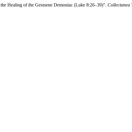
] in the Healing of the Gerasene Demoniac (Luke 8:26–39)”.
Collectanea 