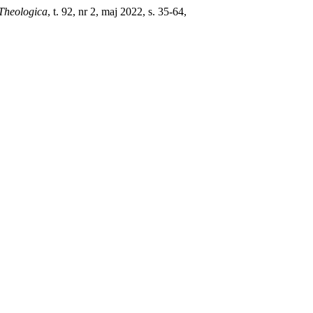
Theologica
, t. 92, nr 2, maj 2022, s. 35-64,