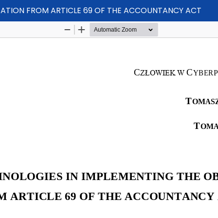
GATION FROM ARTICLE 69 OF THE ACCOUNTANCY ACT