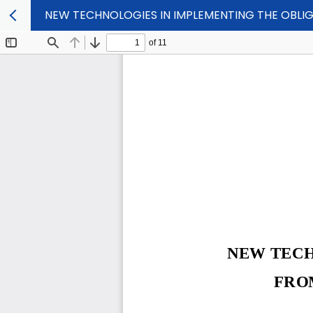
NEW TECHNOLOGIES IN IMPLEMENTING THE OBLI