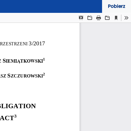
Pobierz