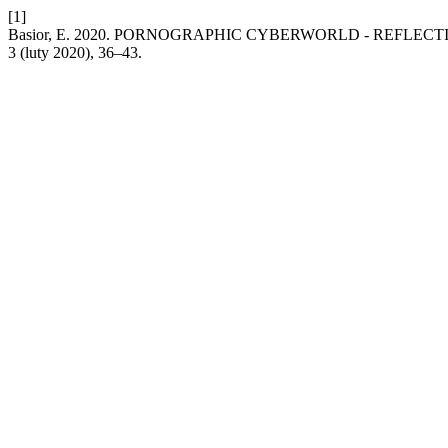
[1]
Basior, E. 2020. PORNOGRAPHIC CYBERWORLD - REFLEC
3 (luty 2020), 36–43.