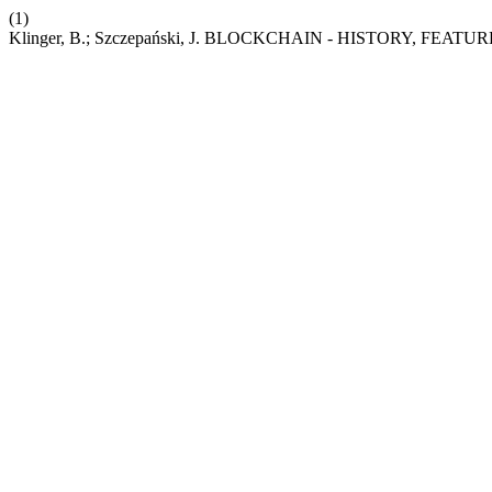
(1)
Klinger, B.; Szczepański, J. BLOCKCHAIN - HISTORY, FE