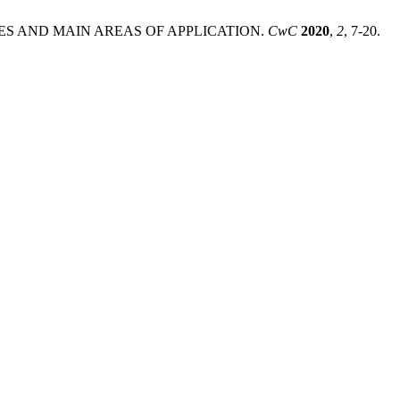
ATURES AND MAIN AREAS OF APPLICATION.
CwC
2020
,
2
, 7-20.