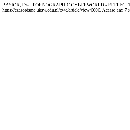
BASIOR, Ewa. PORNOGRAPHIC CYBERWORLD - REFLECTI
https://czasopisma.uksw.edu.pl/cwc/article/view/6006. Acesso em: 7 s