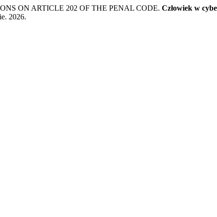
ONS ON ARTICLE 202 OF THE PENAL CODE.
Człowiek w cybe
ie. 2026.