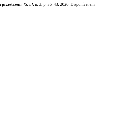
rprzestrzeni
,
[S. l.]
, n. 3, p. 36–43, 2020. Disponível em: