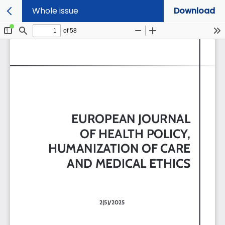
Whole issue
Download