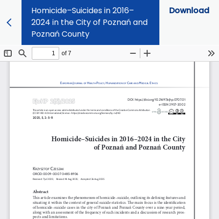
Homicide–Suicides in 2016–
Download
2024 in the City of Poznań and
Poznań County