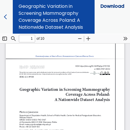
Geographic Variation in
Download
Screening Mammography
Coverage Across Poland: A
Nationwide Dataset Analysis