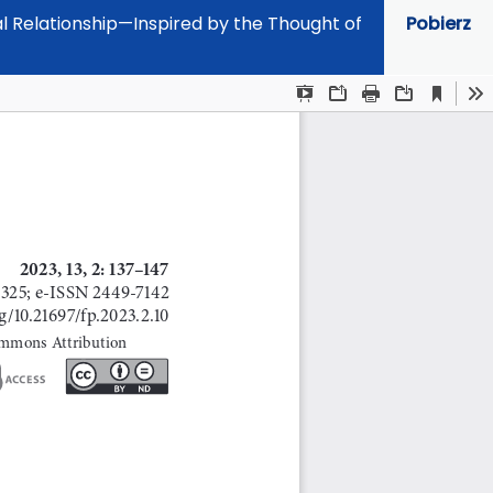
al Relationship—Inspired by the Thought of
Pobierz