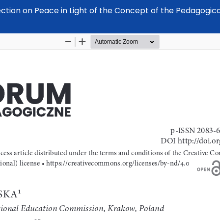
ection on Peace in Light of the Concept of the Pedagogic