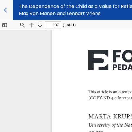
The Dependence of the Child as a Value for Refl
Max Van Manen and Lennart Vriens