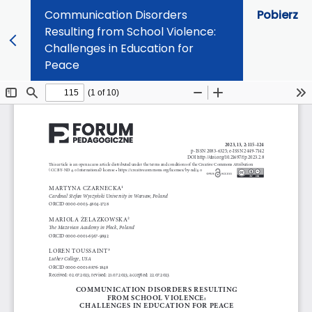
Communication Disorders
Pobierz
Resulting from School Violence:
Challenges in Education for
Peace