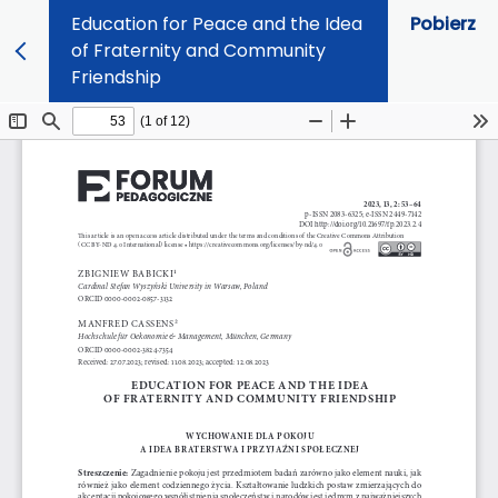
Education for Peace and the Idea
Pobierz
of Fraternity and Community
Friendship