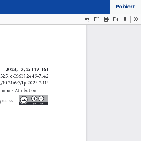
Pobierz