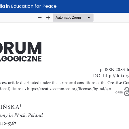
dia in Education for Peace