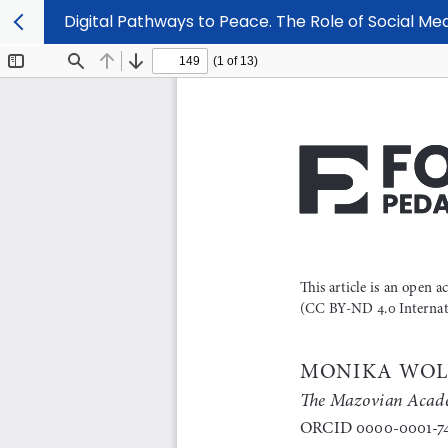
Digital Pathways to Peace. The Role of Social Me