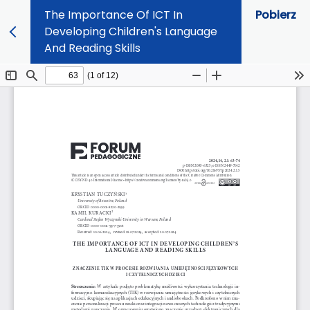
The Importance Of ICT In
Pobierz
Developing Children's Language
And Reading Skills