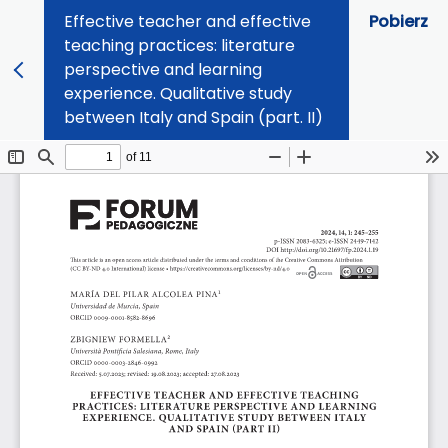
Effective teacher and effective
Pobierz
teaching practices: literature
perspective and learning
experience. Qualitative study
between Italy and Spain (part. II)