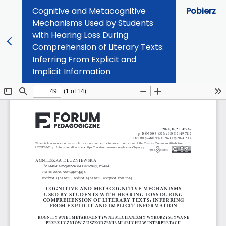
Cognitive and Metacognitive
Pobierz
Mechanisms Used by Students
with Hearing Loss During
Comprehension of Literary Texts:
Inferring From Explicit and
Implicit Information