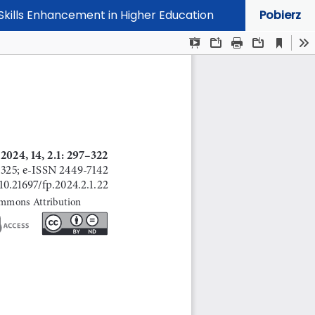
Skills Enhancement in Higher Education
Pobierz