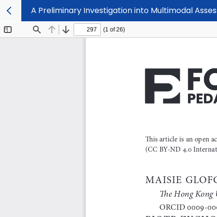
A Preliminary Investigation into Multimodal Asse