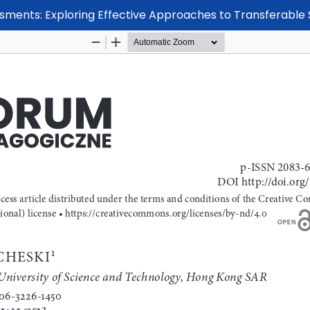
ssments: Exploring Effective Approaches to Transferable 