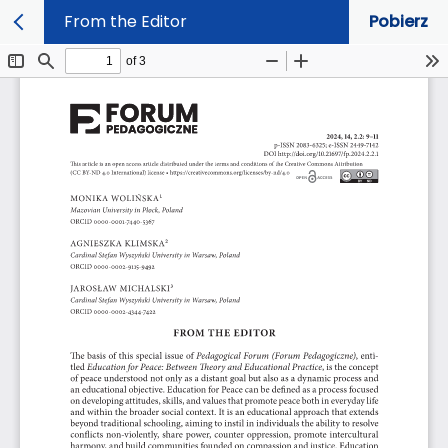
From the Editor
Pobierz