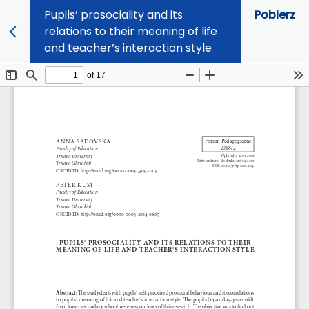
Pupils’ prosociality and its
Pobierz
relations to their meaning of life
and teacher’s interaction style