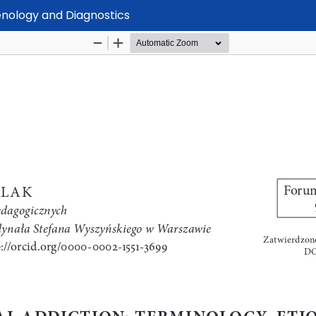
enology and Diagnostics