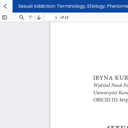
Sexual Addiction: Terminology, Etiology, Phenom