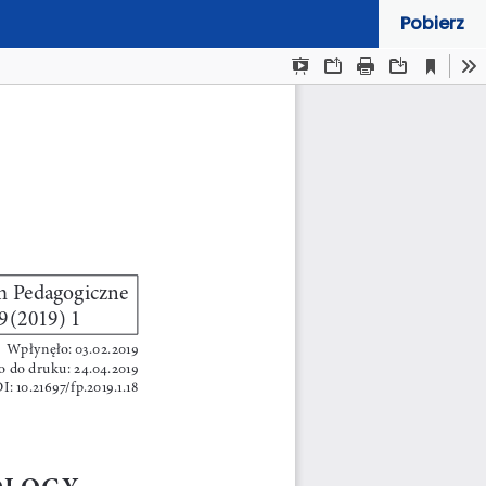
Pobierz