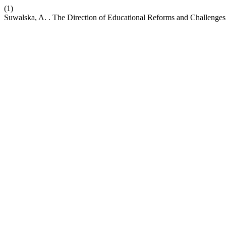
(1)
Suwalska, A. . The Direction of Educational Reforms and Challenges