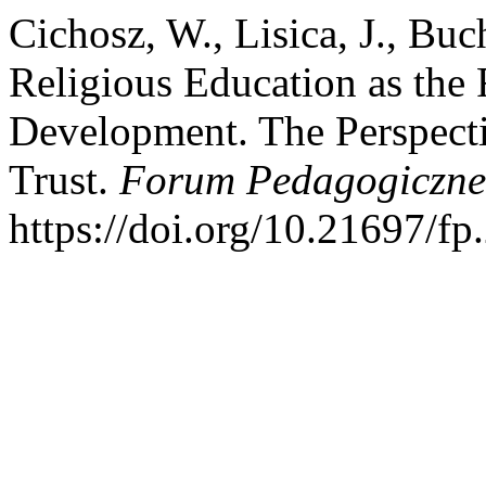
Cichosz, W., Lisica, J., Buc
Religious Education as the 
Development. The Perspect
Trust.
Forum Pedagogiczne
https://doi.org/10.21697/fp