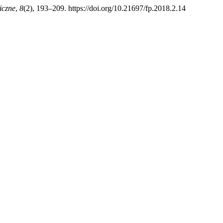
iczne
,
8
(2), 193–209. https://doi.org/10.21697/fp.2018.2.14