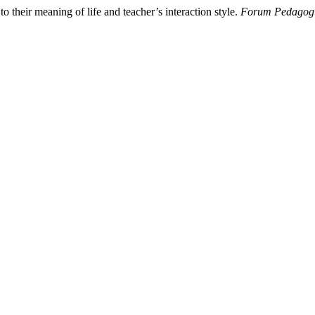
to their meaning of life and teacher’s interaction style.
Forum Pedagog