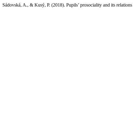
Sádovská, A., & Kusý, P. (2018). Pupils’ prosociality and its relations 