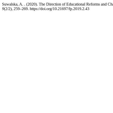
Suwalska, A. . (2020). The Direction of Educational Reforms and Ch
9
(2/2), 259–269. https://doi.org/10.21697/fp.2019.2.43