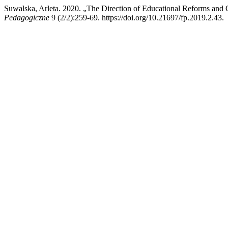
Suwalska, Arleta. 2020. „The Direction of Educational Reforms and 
Pedagogiczne
9 (2/2):259-69. https://doi.org/10.21697/fp.2019.2.43.