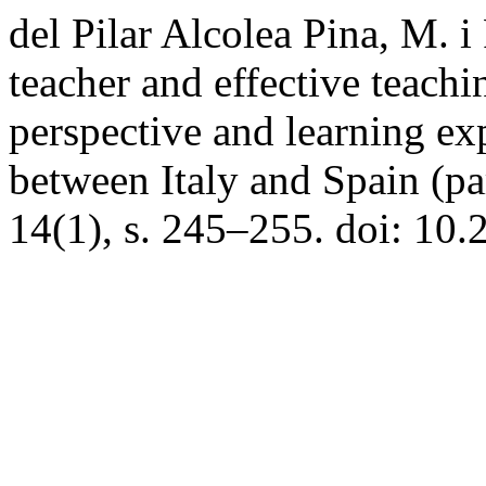
del Pilar Alcolea Pina, M. i
teacher and effective teachin
perspective and learning ex
between Italy and Spain (par
14(1), s. 245–255. doi: 10.