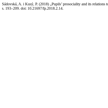
Sádovská, A. i Kusý, P. (2018) „Pupils’ prosociality and its relations t
s. 193–209. doi: 10.21697/fp.2018.2.14.