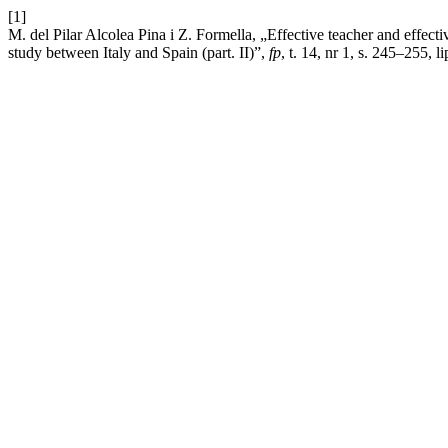
[1]
M. del Pilar Alcolea Pina i Z. Formella, „Effective teacher and effectiv
study between Italy and Spain (part. II)”,
fp
, t. 14, nr 1, s. 245–255, l