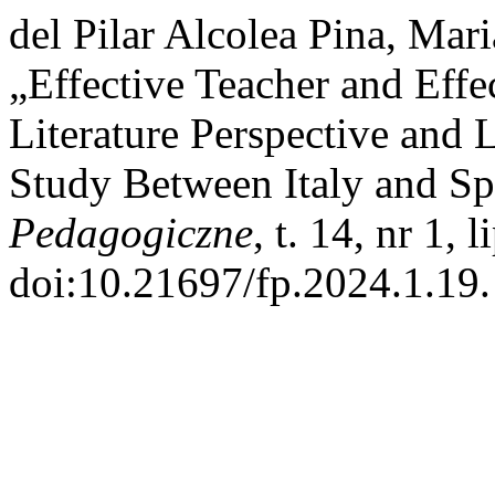
del Pilar Alcolea Pina, Mar
„Effective Teacher and Effe
Literature Perspective and 
Study Between Italy and Spa
Pedagogiczne
, t. 14, nr 1, 
doi:10.21697/fp.2024.1.19.