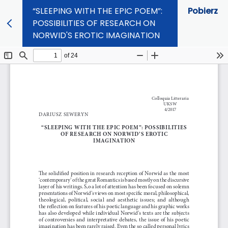
“SLEEPING WITH THE EPIC POEM”:
Pobierz
POSSIBILITIES OF RESEARCH ON
NORWID'S EROTIC IMAGINATION