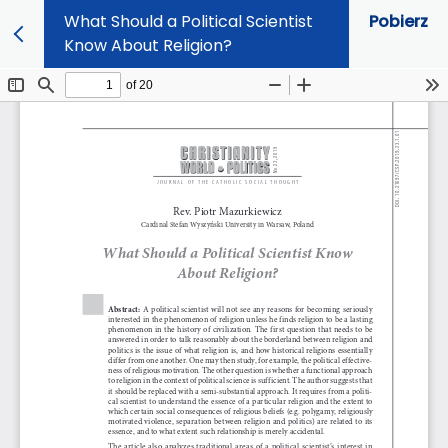
What Should a Political Scientist
Pobierz
Know About Religion?