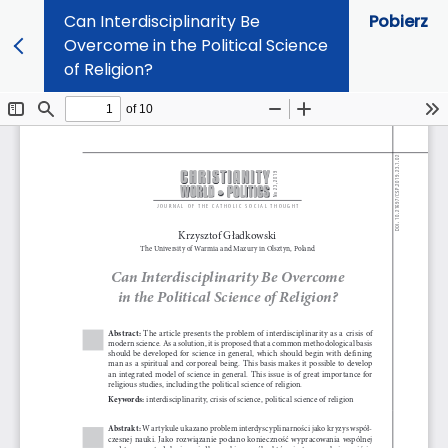
Can Interdisciplinarity Be
Pobierz
Overcome in the Political Science
of Religion?