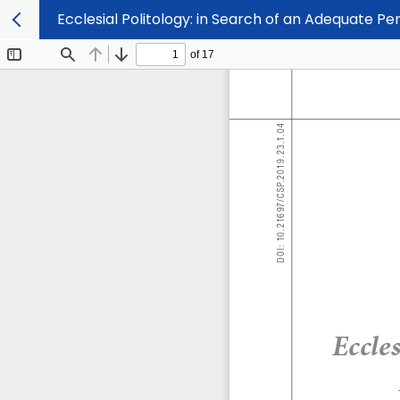
Ecclesial Politology: in Search of an Adequate Per