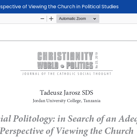
spective of Viewing the Church in Political Studies