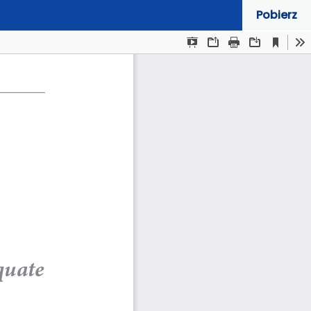
Pobierz