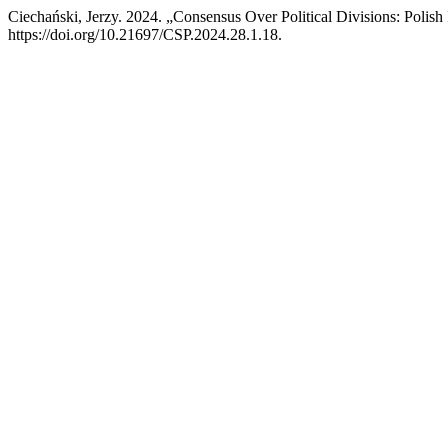
Ciechański, Jerzy. 2024. „Consensus Over Political Divisions: Polis
https://doi.org/10.21697/CSP.2024.28.1.18.