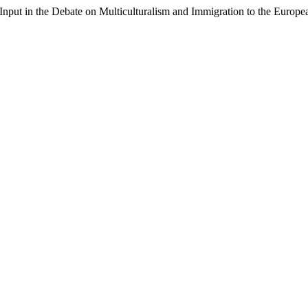
h Input in the Debate on Multiculturalism and Immigration to the Europ