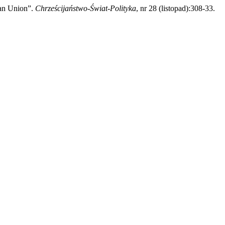
ean Union”.
Chrześcijaństwo-Świat-Polityka
, nr 28 (listopad):308-33.