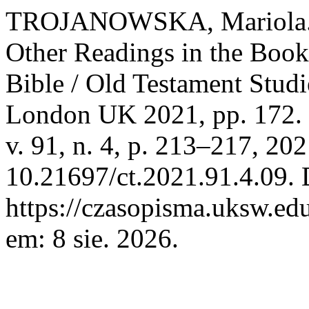
TROJANOWSKA, Mariola. El
Other Readings in the Book
Bible / Old Testament Stud
London UK 2021, pp. 172.
v. 91, n. 4, p. 213–217, 20
10.21697/ct.2021.91.4.09. 
https://czasopisma.uksw.edu
em: 8 sie. 2026.