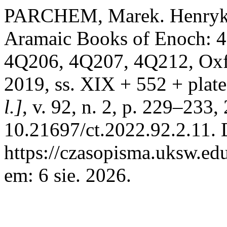
PARCHEM, Marek. Henryk 
Aramaic Books of Enoch: 
4Q206, 4Q207, 4Q212, Oxfo
2019, ss. XIX + 552 + plat
l.]
, v. 92, n. 2, p. 229–233
10.21697/ct.2022.92.2.11. 
https://czasopisma.uksw.edu
em: 6 sie. 2026.