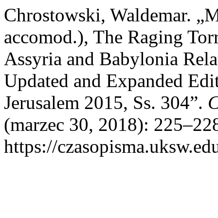
Chrostowski, Waldemar. „
accomod.), The Raging Torre
Assyria and Babylonia Relat
Updated and Expanded Edit
Jerusalem 2015, Ss. 304”.
C
(marzec 30, 2018): 225–228
https://czasopisma.uksw.edu